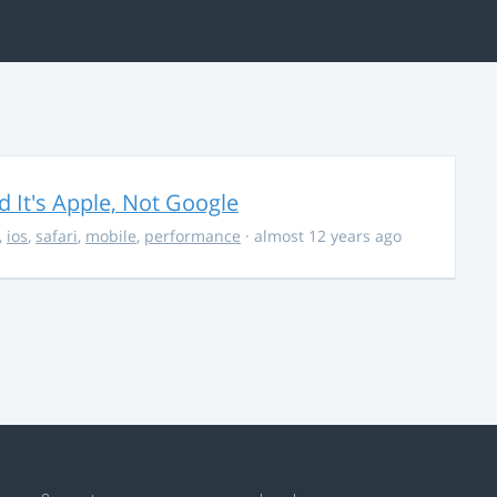
It's Apple, Not Google
,
ios
,
safari
,
mobile
,
performance
· almost 12 years ago