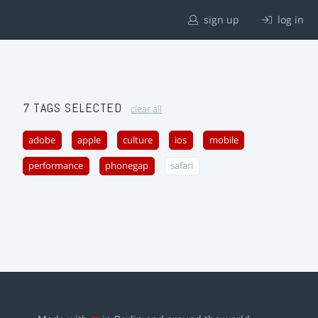
sign up
log in
7 TAGS SELECTED
clear all
adobe
apple
culture
ios
mobile
performance
phonegap
safari