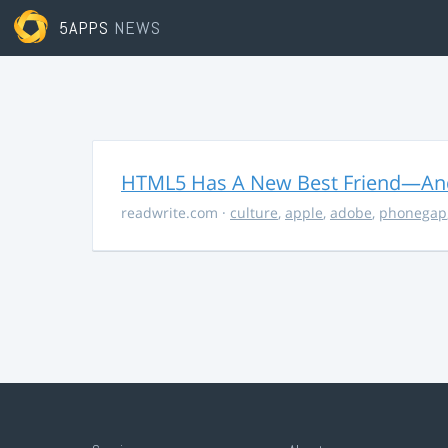
5APPS
NEWS
HTML5 Has A New Best Friend—And 
readwrite.com
·
culture
,
apple
,
adobe
,
phonegap