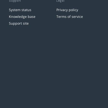
Support
Legal
System status
Privacy policy
Knowledge base
Terms of service
Support site