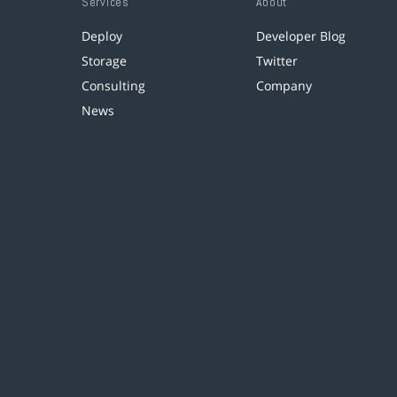
Services
About
Deploy
Developer Blog
Storage
Twitter
Consulting
Company
News