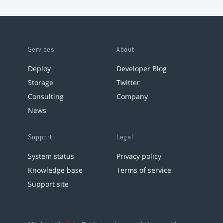
Services
About
Deploy
Developer Blog
Storage
Twitter
Consulting
Company
News
Support
Legal
System status
Privacy policy
Knowledge base
Terms of service
Support site