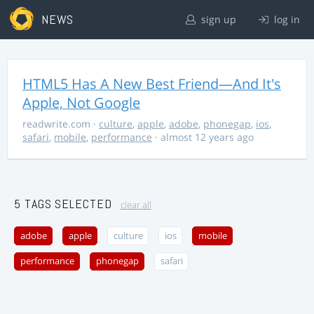
NEWS
sign up
log in
HTML5 Has A New Best Friend—And It's
Apple, Not Google
readwrite.com
·
culture
,
apple
,
adobe
,
phonegap
,
ios
,
safari
,
mobile
,
performance
· almost 12 years ago
5 TAGS SELECTED
clear all
adobe
apple
culture
ios
mobile
performance
phonegap
safari