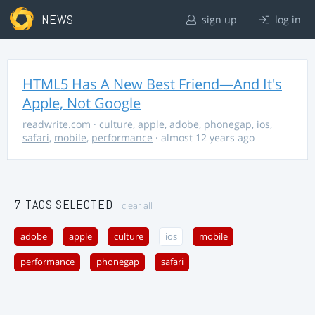
NEWS
sign up
log in
HTML5 Has A New Best Friend—And It's
Apple, Not Google
readwrite.com
·
culture
,
apple
,
adobe
,
phonegap
,
ios
,
safari
,
mobile
,
performance
· almost 12 years ago
7 TAGS SELECTED
clear all
adobe
apple
culture
ios
mobile
performance
phonegap
safari