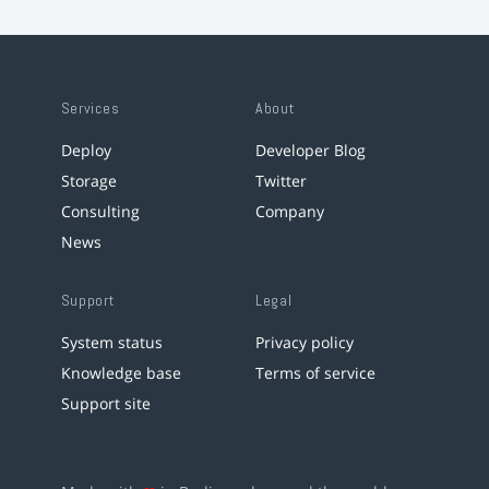
Services
About
Deploy
Developer Blog
Storage
Twitter
Consulting
Company
News
Support
Legal
System status
Privacy policy
Knowledge base
Terms of service
Support site