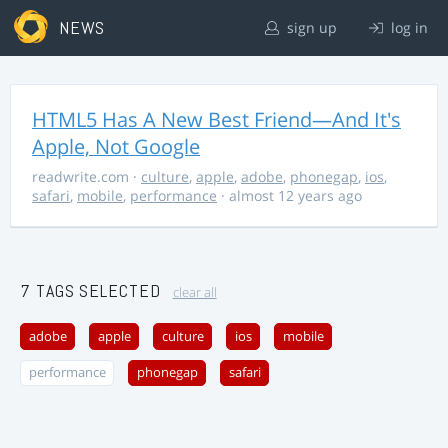
NEWS
sign up
log in
HTML5 Has A New Best Friend—And It's
Apple, Not Google
readwrite.com
·
culture
,
apple
,
adobe
,
phonegap
,
ios
,
safari
,
mobile
,
performance
· almost 12 years ago
7 TAGS SELECTED
clear all
adobe
apple
culture
ios
mobile
performance
phonegap
safari