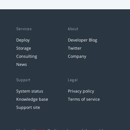
Services
About
Deploy
Developer Blog
Storage
Twitter
Consulting
Company
News
Support
Legal
System status
Privacy policy
Knowledge base
Terms of service
Support site