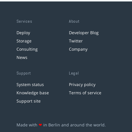
Services
About
Deploy
Developer Blog
Storage
Twitter
Consulting
Company
News
Support
Legal
System status
Privacy policy
Knowledge base
Terms of service
Support site
Made with
❤
in Berlin and around the world.