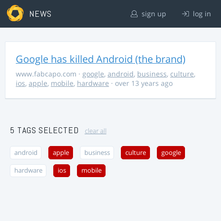
NEWS
sign up
log in
Google has killed Android (the brand)
www.fabcapo.com
·
google
,
android
,
business
,
culture
,
ios
,
apple
,
mobile
,
hardware
· over 13 years ago
5 TAGS SELECTED
clear all
android
apple
business
culture
google
hardware
ios
mobile