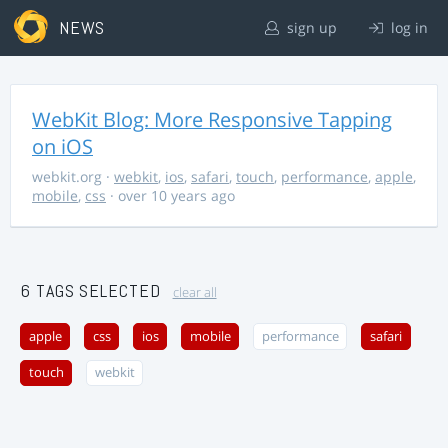
NEWS
sign up
log in
WebKit Blog: More Responsive Tapping
on iOS
webkit.org
·
webkit
,
ios
,
safari
,
touch
,
performance
,
apple
,
mobile
,
css
· over 10 years ago
6 TAGS SELECTED
clear all
apple
css
ios
mobile
performance
safari
touch
webkit