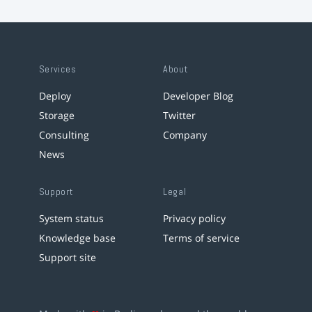
Services
About
Deploy
Developer Blog
Storage
Twitter
Consulting
Company
News
Support
Legal
System status
Privacy policy
Knowledge base
Terms of service
Support site