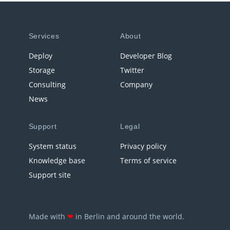
Services
About
Deploy
Developer Blog
Storage
Twitter
Consulting
Company
News
Support
Legal
System status
Privacy policy
Knowledge base
Terms of service
Support site
Made with
❤
in Berlin and around the world.