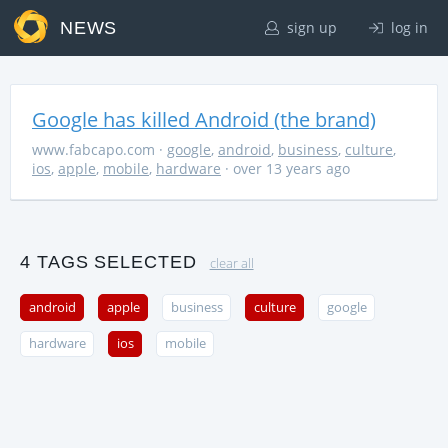
NEWS
sign up
log in
Google has killed Android (the brand)
www.fabcapo.com
·
google
,
android
,
business
,
culture
,
ios
,
apple
,
mobile
,
hardware
· over 13 years ago
4 TAGS SELECTED
clear all
android
apple
business
culture
google
hardware
ios
mobile