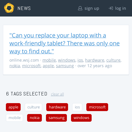
NEWS
sign up
log in
"Can you replace your laptop with a
work-friendly tablet? There was only one
way to find out."
online.wsj.com
·
mobile
,
windows
,
ios
,
hardware
,
culture
,
nokia
,
microsoft
,
apple
,
samsung
· over 12 years ago
6 TAGS SELECTED
clear all
apple
culture
hardware
ios
microsoft
mobile
nokia
samsung
windows