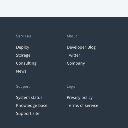
Services
About
Deploy
Developer Blog
Storage
Twitter
Consulting
Company
News
Support
Legal
System status
Privacy policy
Knowledge base
Terms of service
Support site