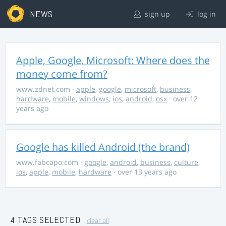
NEWS
sign up
log in
Apple, Google, Microsoft: Where does the
money come from?
www.zdnet.com
·
apple
,
google
,
microsoft
,
business
,
hardware
,
mobile
,
windows
,
ios
,
android
,
osx
· over 12
years ago
Google has killed Android (the brand)
www.fabcapo.com
·
google
,
android
,
business
,
culture
,
ios
,
apple
,
mobile
,
hardware
· over 13 years ago
4 TAGS SELECTED
clear all