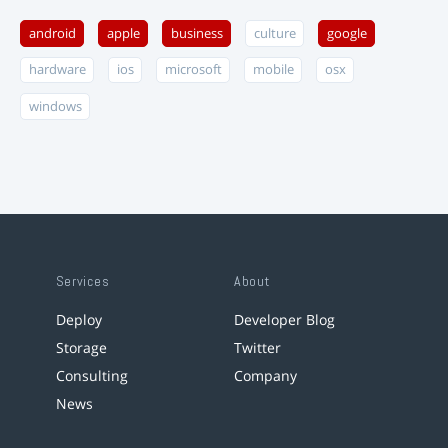
android
apple
business
culture
google
hardware
ios
microsoft
mobile
osx
windows
Services
About
Deploy
Developer Blog
Storage
Twitter
Consulting
Company
News