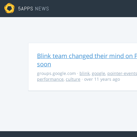
5APPS
NEWS
Blink team changed their mind on P
soon
groups.google.com
·
blink
,
google
,
pointer-event
performance
,
culture
· over 11 years ago