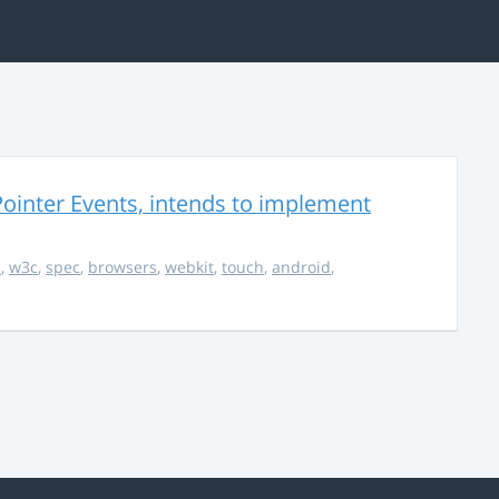
ointer Events, intends to implement
s
,
w3c
,
spec
,
browsers
,
webkit
,
touch
,
android
,