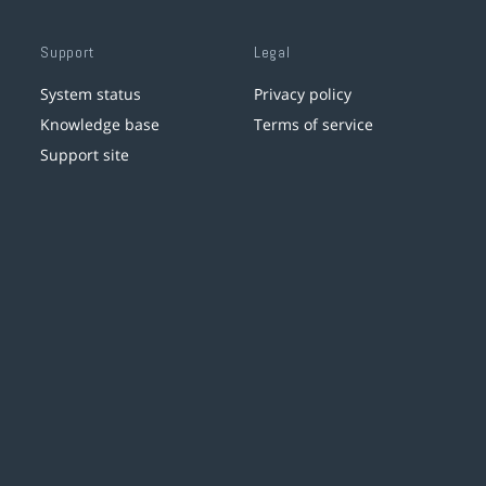
Support
Legal
System status
Privacy policy
Knowledge base
Terms of service
Support site