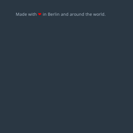
Made with
❤
in Berlin and around the world.