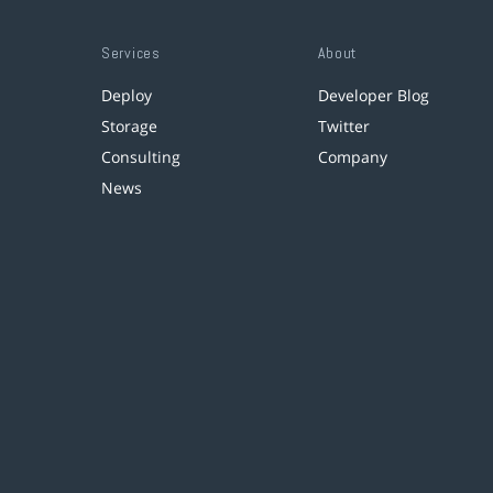
Services
About
Deploy
Developer Blog
Storage
Twitter
Consulting
Company
News