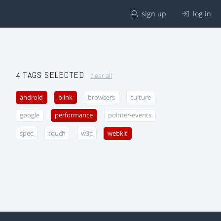
sign up
log in
4 TAGS SELECTED
clear all
android
blink
browsers
culture
google
performance
pointer-events
spec
touch
w3c
webkit