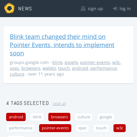
NEWS
sign up
log in
Blink team changed their mind on
Pointer Events, intends to implement
soon
groups.google.com
·
blink
,
google
,
pointer-events
,
w3c
,
spec
,
browsers
,
webkit
,
touch
,
android
,
performance
,
culture
· over 11 years ago
4 TAGS SELECTED
clear all
android
blink
browsers
culture
google
performance
pointer-events
spec
touch
w3c