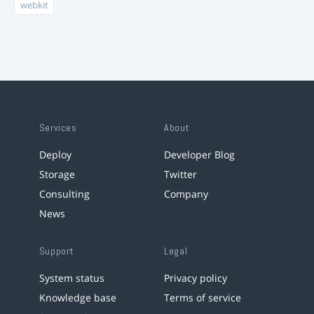
webkit
Services
About
Deploy
Developer Blog
Storage
Twitter
Consulting
Company
News
Support
Legal
System status
Privacy policy
Knowledge base
Terms of service