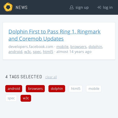
NEWS
sign up
log in
Dolphin First to Pass Ring 1, Ringmark
and Coremob Updates
developers.facebook.com
·
mobile
,
browsers
,
dolphin
,
android
,
w3c
,
spec
,
html5
· almost 14 years ago
4 TAGS SELECTED
clear all
android
browsers
dolphin
html5
mobile
spec
w3c