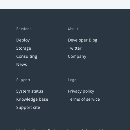
Services
About
Deploy
Developer Blog
Storage
Twitter
Consulting
Company
News
Support
Legal
System status
Privacy policy
Knowledge base
Terms of service
Support site