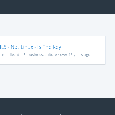
5 - Not Linux - Is The Key
s
,
mobile
,
html5
,
business
,
culture
· over 13 years ago