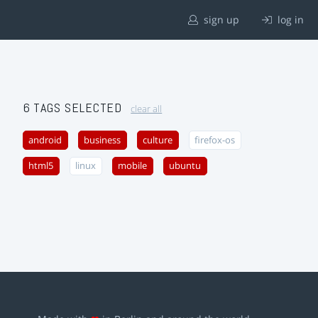
sign up
log in
6 TAGS SELECTED
clear all
android
business
culture
firefox-os
html5
linux
mobile
ubuntu