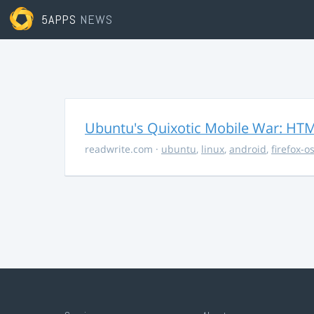
5APPS
NEWS
Ubuntu's Quixotic Mobile War: HTML
readwrite.com
·
ubuntu
,
linux
,
android
,
firefox-o