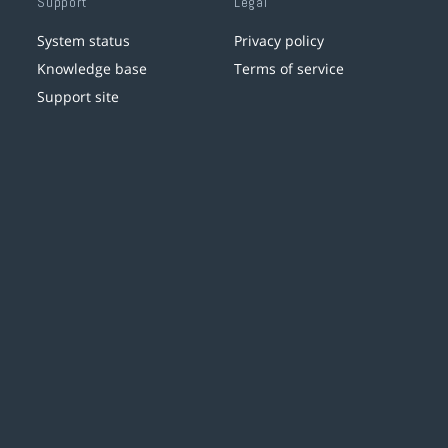
Support
Legal
System status
Privacy policy
Knowledge base
Terms of service
Support site