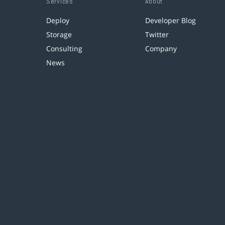
Services
About
Deploy
Developer Blog
Storage
Twitter
Consulting
Company
News