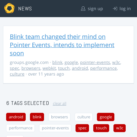
NEWS
sign up
log in
Blink team changed their mind on
Pointer Events, intends to implement
soon
groups.google.com
·
blink
,
google
,
pointer-events
,
w3c
,
spec
,
browsers
,
webkit
,
touch
,
android
,
performance
,
culture
· over 11 years ago
6 TAGS SELECTED
clear all
android
blink
browsers
culture
google
performance
pointer-events
spec
touch
w3c