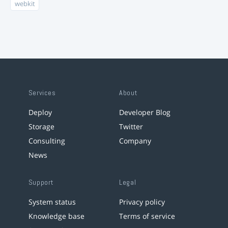
webkit
Services
About
Deploy
Developer Blog
Storage
Twitter
Consulting
Company
News
Support
Legal
System status
Privacy policy
Knowledge base
Terms of service