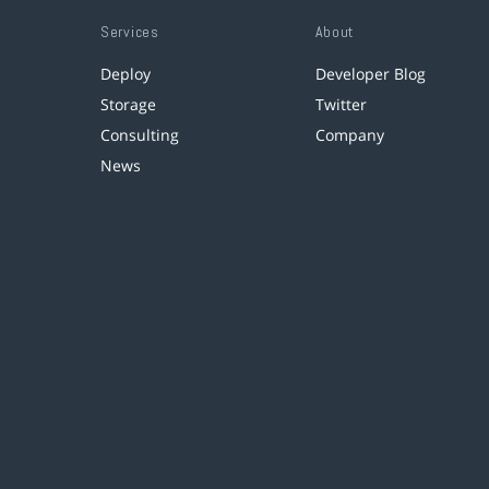
Services
About
Deploy
Developer Blog
Storage
Twitter
Consulting
Company
News