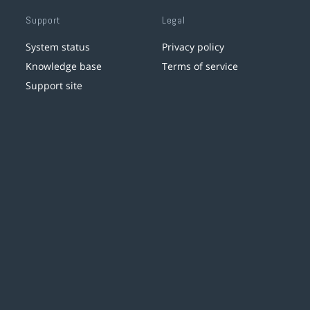
Support
Legal
System status
Privacy policy
Knowledge base
Terms of service
Support site