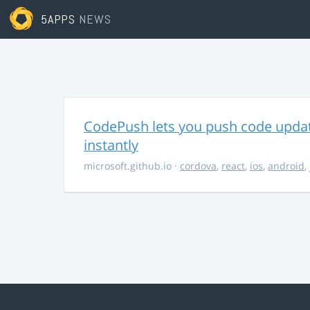
5APPS
NEWS
CodePush lets you push code updat
instantly
microsoft.github.io
·
cordova
,
react
,
ios
,
android
,