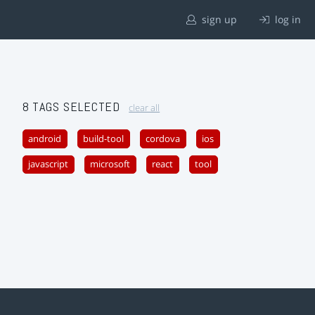
sign up
log in
8 TAGS SELECTED
clear all
android
build-tool
cordova
ios
javascript
microsoft
react
tool