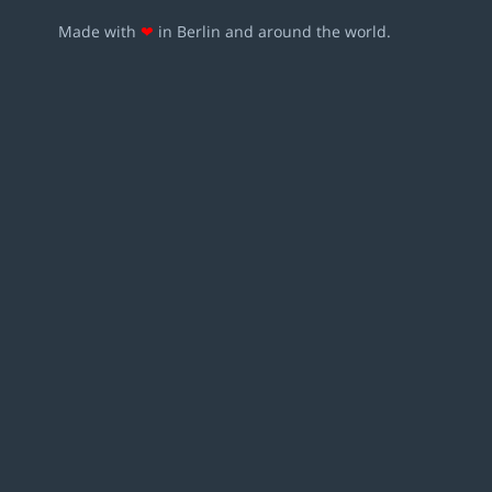
Made with
❤
in Berlin and around the world.