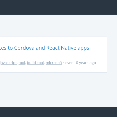
es to Cordova and React Native apps
javascript
,
tool
,
build-tool
,
microsoft
· over 10 years ago