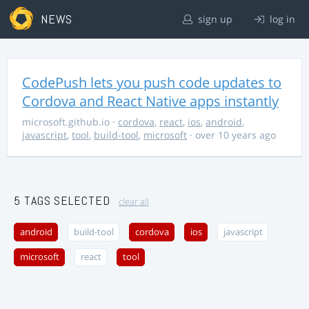
NEWS
sign up
log in
CodePush lets you push code updates to
Cordova and React Native apps instantly
microsoft.github.io
·
cordova
,
react
,
ios
,
android
,
javascript
,
tool
,
build-tool
,
microsoft
· over 10 years ago
5 TAGS SELECTED
clear all
android
build-tool
cordova
ios
javascript
microsoft
react
tool