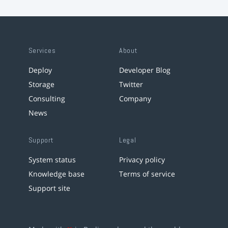
Services
About
Deploy
Developer Blog
Storage
Twitter
Consulting
Company
News
Support
Legal
System status
Privacy policy
Knowledge base
Terms of service
Support site