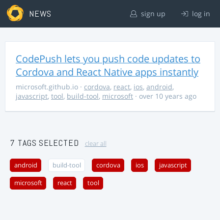
NEWS
sign up
log in
CodePush lets you push code updates to
Cordova and React Native apps instantly
microsoft.github.io
·
cordova
,
react
,
ios
,
android
,
javascript
,
tool
,
build-tool
,
microsoft
· over 10 years ago
7 TAGS SELECTED
clear all
android
build-tool
cordova
ios
javascript
microsoft
react
tool