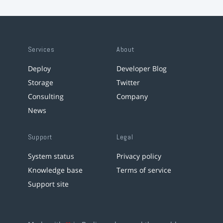
Services
About
Deploy
Developer Blog
Storage
Twitter
Consulting
Company
News
Support
Legal
System status
Privacy policy
Knowledge base
Terms of service
Support site