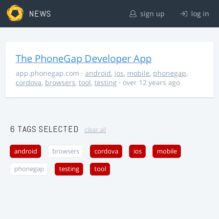
NEWS
sign up
log in
The PhoneGap Developer App
app.phonegap.com
·
android
,
ios
,
mobile
,
phonegap
,
cordova
,
browsers
,
tool
,
testing
· over 12 years ago
6 TAGS SELECTED
clear all
android
browsers
cordova
ios
mobile
phonegap
testing
tool