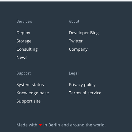
Services
About
Deploy
Developer Blog
Storage
Twitter
Consulting
Company
News
Support
Legal
System status
Privacy policy
Knowledge base
Terms of service
Support site
Made with
❤
in Berlin and around the world.