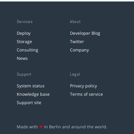
Services
About
Deploy
Developer Blog
Storage
Twitter
Consulting
Company
News
Support
Legal
System status
Privacy policy
Knowledge base
Terms of service
Support site
Made with
❤
in Berlin and around the world.