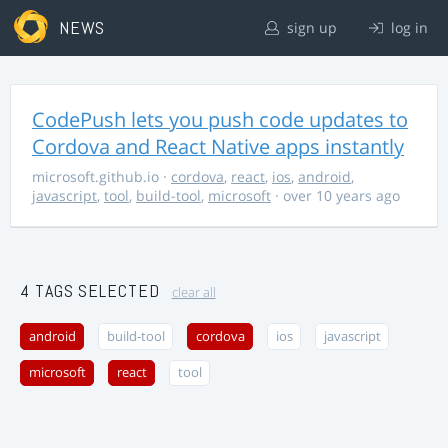
NEWS
sign up
log in
CodePush lets you push code updates to
Cordova and React Native apps instantly
microsoft.github.io
·
cordova
,
react
,
ios
,
android
,
javascript
,
tool
,
build-tool
,
microsoft
· over 10 years ago
4 TAGS SELECTED
clear all
android
build-tool
cordova
ios
javascript
microsoft
react
tool