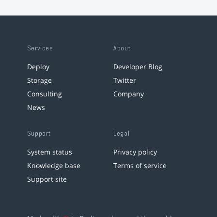
Services
About
Deploy
Developer Blog
Storage
Twitter
Consulting
Company
News
Support
Legal
System status
Privacy policy
Knowledge base
Terms of service
Support site