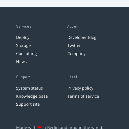
Services
About
Deploy
Developer Blog
Storage
Twitter
Consulting
Company
News
Support
Legal
System status
Privacy policy
Knowledge base
Terms of service
Support site
Made with
❤
in Berlin and around the world.