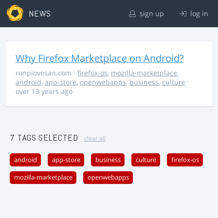
NEWS
sign up
log in
Why Firefox Marketplace on Android?
ronpiovesan.com
·
firefox-os
,
mozilla-marketplace
,
android
,
app-store
,
openwebapps
,
business
,
culture
·
over 13 years ago
7 TAGS SELECTED
clear all
android
app-store
business
culture
firefox-os
mozilla-marketplace
openwebapps