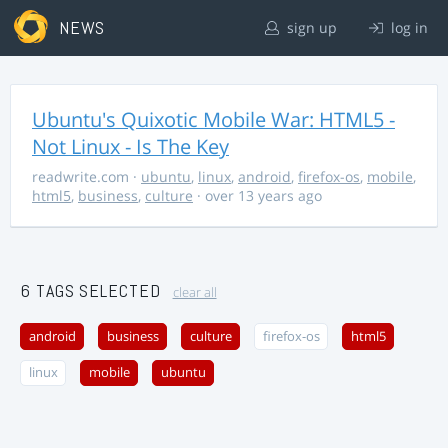
NEWS
sign up
log in
Ubuntu's Quixotic Mobile War: HTML5 -
Not Linux - Is The Key
readwrite.com
·
ubuntu
,
linux
,
android
,
firefox-os
,
mobile
,
html5
,
business
,
culture
· over 13 years ago
6 TAGS SELECTED
clear all
android
business
culture
firefox-os
html5
linux
mobile
ubuntu