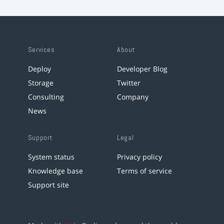
Services
About
Deploy
Developer Blog
Storage
Twitter
Consulting
Company
News
Support
Legal
System status
Privacy policy
Knowledge base
Terms of service
Support site