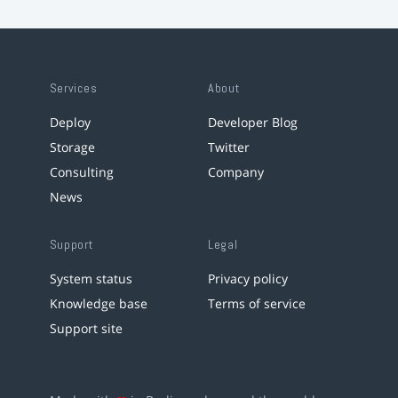
Services
About
Deploy
Developer Blog
Storage
Twitter
Consulting
Company
News
Support
Legal
System status
Privacy policy
Knowledge base
Terms of service
Support site