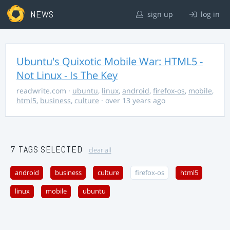
NEWS
sign up
log in
Ubuntu's Quixotic Mobile War: HTML5 -
Not Linux - Is The Key
readwrite.com
·
ubuntu
,
linux
,
android
,
firefox-os
,
mobile
,
html5
,
business
,
culture
· over 13 years ago
7 TAGS SELECTED
clear all
android
business
culture
firefox-os
html5
linux
mobile
ubuntu