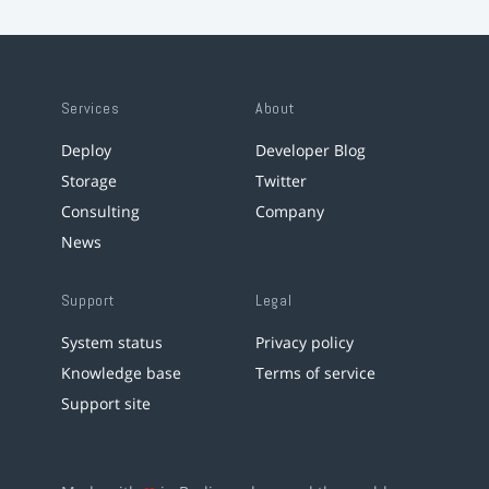
Services
About
Deploy
Developer Blog
Storage
Twitter
Consulting
Company
News
Support
Legal
System status
Privacy policy
Knowledge base
Terms of service
Support site