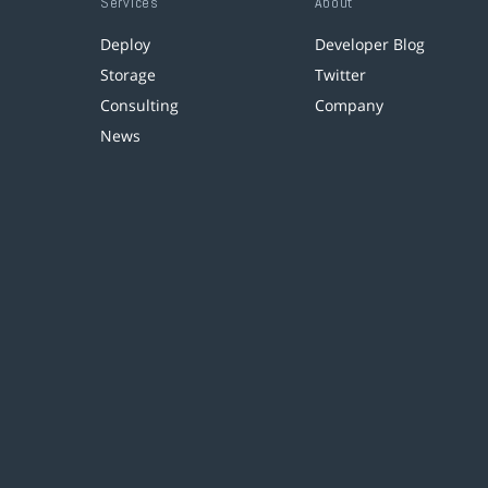
Services
About
Deploy
Developer Blog
Storage
Twitter
Consulting
Company
News