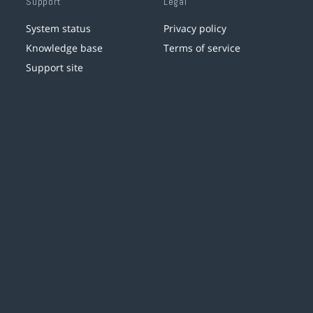
Support
Legal
System status
Privacy policy
Knowledge base
Terms of service
Support site