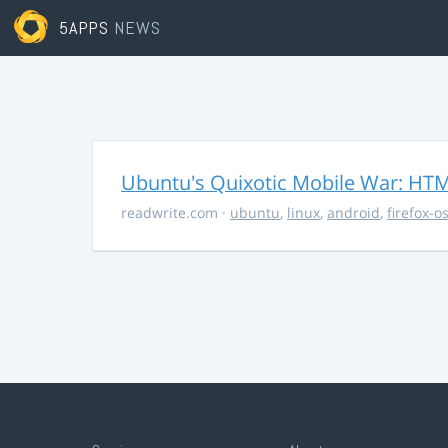
5APPS
NEWS
Ubuntu's Quixotic Mobile War: HTML
readwrite.com
·
ubuntu
,
linux
,
android
,
firefox-o