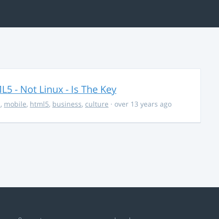
5 - Not Linux - Is The Key
s
,
mobile
,
html5
,
business
,
culture
· over 13 years ago