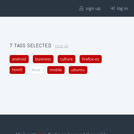
sign up
log in
7 TAGS SELECTED
clear all
android
business
culture
firefox-os
html5
linux
mobile
ubuntu