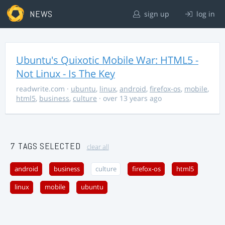
NEWS
sign up
log in
Ubuntu's Quixotic Mobile War: HTML5 -
Not Linux - Is The Key
readwrite.com
·
ubuntu
,
linux
,
android
,
firefox-os
,
mobile
,
html5
,
business
,
culture
· over 13 years ago
7 TAGS SELECTED
clear all
android
business
culture
firefox-os
html5
linux
mobile
ubuntu