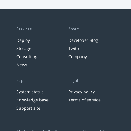
Services
About
Deploy
Developer Blog
Storage
Twitter
Consulting
Company
News
Support
Legal
System status
Privacy policy
Knowledge base
Terms of service
Support site