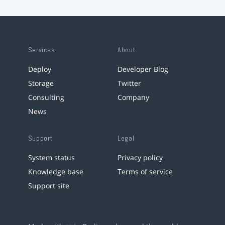
Services
About
Deploy
Developer Blog
Storage
Twitter
Consulting
Company
News
Support
Legal
System status
Privacy policy
Knowledge base
Terms of service
Support site