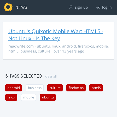
NEWS
sign up
log in
Ubuntu's Quixotic Mobile War: HTML5 -
Not Linux - Is The Key
readwrite.com
·
ubuntu
,
linux
,
android
,
firefox-os
,
mobile
,
html5
,
business
,
culture
· over 13 years ago
6 TAGS SELECTED
clear all
android
business
culture
firefox-os
html5
linux
mobile
ubuntu