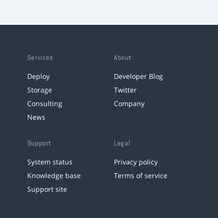
Services
About
Deploy
Developer Blog
Storage
Twitter
Consulting
Company
News
Support
Legal
System status
Privacy policy
Knowledge base
Terms of service
Support site