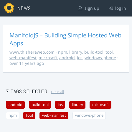
NEWS
sign up
log in
ManifoldJS – Building Simple Hosted Web
Apps
www.thishereweb.com
·
npm
,
library
,
build-tool
,
tool
,
web-manifest
,
microsoft
,
android
,
ios
,
windows-phone
·
over 11 years ago
7 TAGS SELECTED
clear all
android
build-tool
ios
library
microsoft
npm
tool
web-manifest
windows-phone