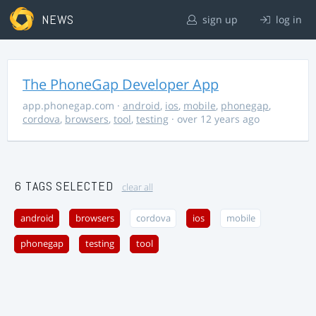
NEWS
sign up
log in
The PhoneGap Developer App
app.phonegap.com
·
android
,
ios
,
mobile
,
phonegap
,
cordova
,
browsers
,
tool
,
testing
· over 12 years ago
6 TAGS SELECTED
clear all
android
browsers
cordova
ios
mobile
phonegap
testing
tool