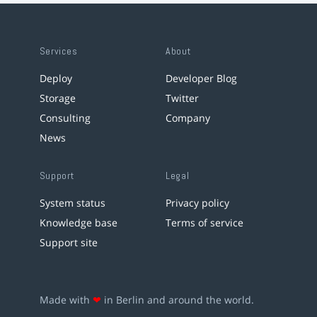
Services
About
Deploy
Developer Blog
Storage
Twitter
Consulting
Company
News
Support
Legal
System status
Privacy policy
Knowledge base
Terms of service
Support site
Made with
❤
in Berlin and around the world.