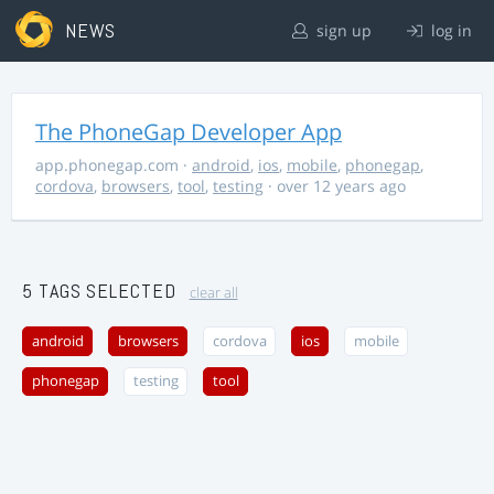
NEWS
sign up
log in
The PhoneGap Developer App
app.phonegap.com
·
android
,
ios
,
mobile
,
phonegap
,
cordova
,
browsers
,
tool
,
testing
· over 12 years ago
5 TAGS SELECTED
clear all
android
browsers
cordova
ios
mobile
phonegap
testing
tool