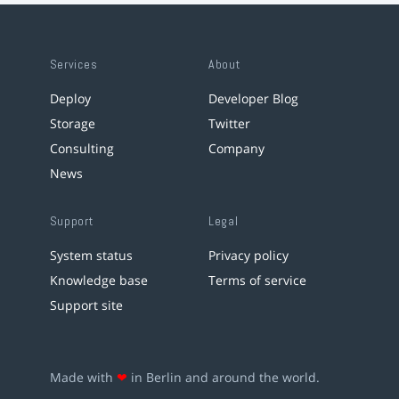
Services
About
Deploy
Developer Blog
Storage
Twitter
Consulting
Company
News
Support
Legal
System status
Privacy policy
Knowledge base
Terms of service
Support site
Made with
❤
in Berlin and around the world.