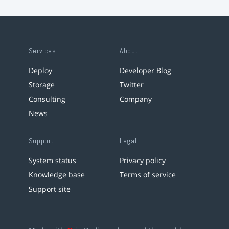
Services
About
Deploy
Developer Blog
Storage
Twitter
Consulting
Company
News
Support
Legal
System status
Privacy policy
Knowledge base
Terms of service
Support site