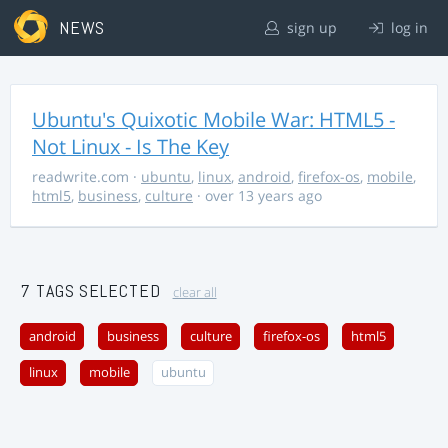
NEWS
sign up
log in
Ubuntu's Quixotic Mobile War: HTML5 -
Not Linux - Is The Key
readwrite.com
·
ubuntu
,
linux
,
android
,
firefox-os
,
mobile
,
html5
,
business
,
culture
· over 13 years ago
7 TAGS SELECTED
clear all
android
business
culture
firefox-os
html5
linux
mobile
ubuntu