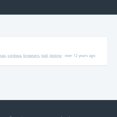
gap
,
cordova
,
browsers
,
tool
,
testing
· over 12 years ago