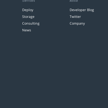
Services
About
Deploy
Developer Blog
Storage
Twitter
Consulting
Company
News