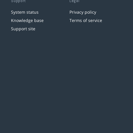
Support
Legal
System status
Privacy policy
Knowledge base
Terms of service
Support site