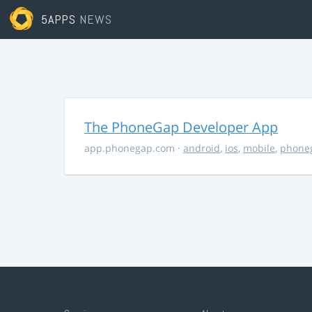
5APPS
NEWS
The PhoneGap Developer App
app.phonegap.com
·
android
,
ios
,
mobile
,
phone