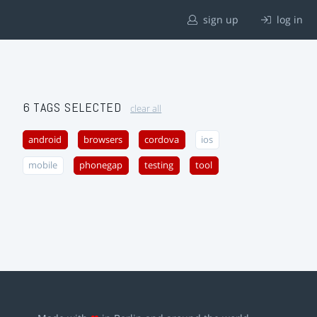
sign up
log in
6 TAGS SELECTED
clear all
android
browsers
cordova
ios
mobile
phonegap
testing
tool