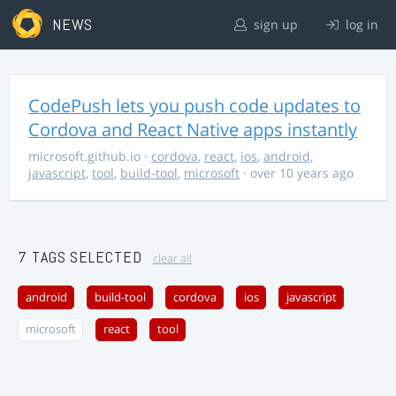
NEWS
sign up
log in
CodePush lets you push code updates to
Cordova and React Native apps instantly
microsoft.github.io
·
cordova
,
react
,
ios
,
android
,
javascript
,
tool
,
build-tool
,
microsoft
· over 10 years ago
7 TAGS SELECTED
clear all
android
build-tool
cordova
ios
javascript
microsoft
react
tool