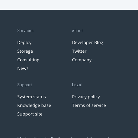
Services
About
Deploy
Developer Blog
Storage
Twitter
Consulting
Company
News
Support
Legal
System status
Privacy policy
Knowledge base
Terms of service
Support site