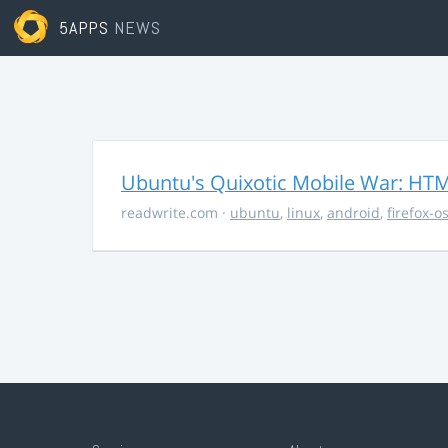
5APPS
NEWS
Ubuntu's Quixotic Mobile War: HTML
readwrite.com
·
ubuntu
,
linux
,
android
,
firefox-o