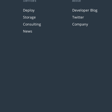
Services
About
Deploy
Developer Blog
Storage
Twitter
Consulting
Company
News