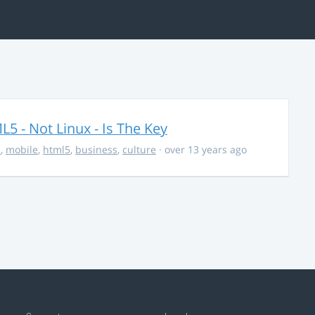
5 - Not Linux - Is The Key
s
,
mobile
,
html5
,
business
,
culture
· over 13 years ago