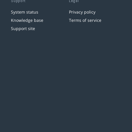
Support
Legal
System status
Privacy policy
Knowledge base
Terms of service
Support site