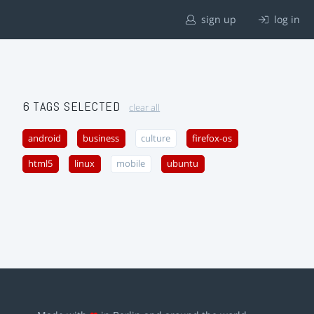
sign up
log in
6 TAGS SELECTED
clear all
android
business
culture
firefox-os
html5
linux
mobile
ubuntu