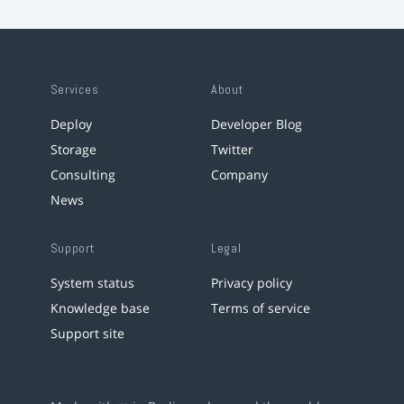
Services
About
Deploy
Developer Blog
Storage
Twitter
Consulting
Company
News
Support
Legal
System status
Privacy policy
Knowledge base
Terms of service
Support site