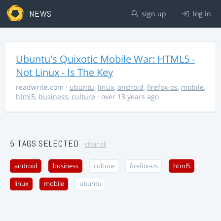
NEWS
sign up
log in
Ubuntu's Quixotic Mobile War: HTML5 -
Not Linux - Is The Key
readwrite.com
·
ubuntu
,
linux
,
android
,
firefox-os
,
mobile
,
html5
,
business
,
culture
· over 13 years ago
5 TAGS SELECTED
clear all
android
business
culture
firefox-os
html5
linux
mobile
ubuntu