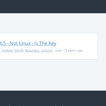
5 - Not Linux - Is The Key
s
,
mobile
,
html5
,
business
,
culture
· over 13 years ago