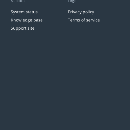
Support
Legal
System status
Privacy policy
Knowledge base
Terms of service
Support site