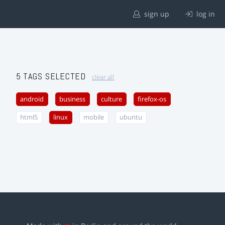
sign up
log in
5 TAGS SELECTED
clear all
android
business
culture
firefox-os
html5
linux
mobile
ubuntu