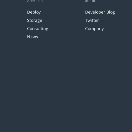
Services
About
Deploy
Developer Blog
Storage
Twitter
Consulting
Company
News