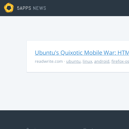
5APPS
NEWS
Ubuntu's Quixotic Mobile War: HTML
readwrite.com
·
ubuntu
,
linux
,
android
,
firefox-o