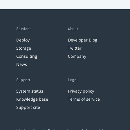
Services
About
Deploy
Developer Blog
Storage
Twitter
Consulting
Company
News
Support
Legal
System status
Privacy policy
Knowledge base
Terms of service
Support site