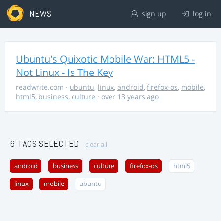
NEWS
sign up
log in
Ubuntu's Quixotic Mobile War: HTML5 -
Not Linux - Is The Key
readwrite.com
·
ubuntu
,
linux
,
android
,
firefox-os
,
mobile
,
html5
,
business
,
culture
· over 13 years ago
6 TAGS SELECTED
clear all
android
business
culture
firefox-os
html5
linux
mobile
ubuntu