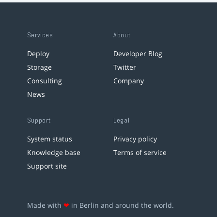
Services
About
Deploy
Developer Blog
Storage
Twitter
Consulting
Company
News
Support
Legal
System status
Privacy policy
Knowledge base
Terms of service
Support site
Made with
❤
in Berlin and around the world.