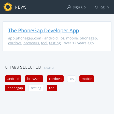
NEWS
sign up
log in
The PhoneGap Developer App
app.phonegap.com
·
android
,
ios
,
mobile
,
phonegap
,
cordova
,
browsers
,
tool
,
testing
· over 12 years ago
6 TAGS SELECTED
clear all
android
browsers
cordova
ios
mobile
phonegap
testing
tool