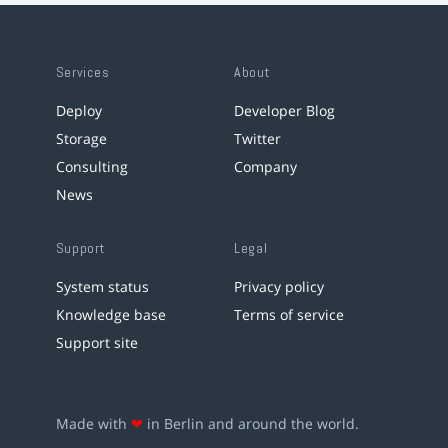
Services
About
Deploy
Developer Blog
Storage
Twitter
Consulting
Company
News
Support
Legal
System status
Privacy policy
Knowledge base
Terms of service
Support site
Made with
❤
in Berlin and around the world.