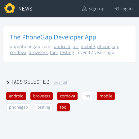
NEWS
sign up
log in
The PhoneGap Developer App
app.phonegap.com
·
android
,
ios
,
mobile
,
phonegap
,
cordova
,
browsers
,
tool
,
testing
· over 12 years ago
5 TAGS SELECTED
clear all
android
browsers
cordova
ios
mobile
phonegap
testing
tool