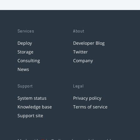
Services
About
Deploy
Developer Blog
Storage
Twitter
Consulting
Company
News
Support
Legal
System status
Privacy policy
Knowledge base
Terms of service
Support site