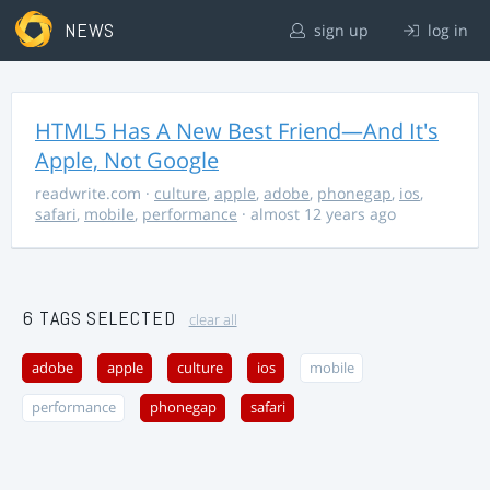
NEWS
sign up
log in
HTML5 Has A New Best Friend—And It's
Apple, Not Google
readwrite.com
·
culture
,
apple
,
adobe
,
phonegap
,
ios
,
safari
,
mobile
,
performance
· almost 12 years ago
6 TAGS SELECTED
clear all
adobe
apple
culture
ios
mobile
performance
phonegap
safari