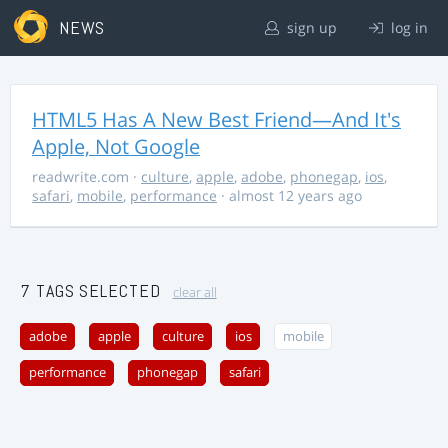
NEWS
sign up
log in
HTML5 Has A New Best Friend—And It's
Apple, Not Google
readwrite.com
·
culture
,
apple
,
adobe
,
phonegap
,
ios
,
safari
,
mobile
,
performance
· almost 12 years ago
7 TAGS SELECTED
clear all
adobe
apple
culture
ios
mobile
performance
phonegap
safari