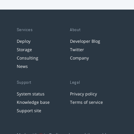
Services
About
Deploy
Developer Blog
Storage
Twitter
Consulting
Company
News
Support
Legal
System status
Privacy policy
Knowledge base
Terms of service
Support site