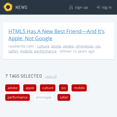
NEWS
sign up
log in
HTML5 Has A New Best Friend—And It's
Apple, Not Google
readwrite.com
·
culture
,
apple
,
adobe
,
phonegap
,
ios
,
safari
,
mobile
,
performance
· almost 12 years ago
7 TAGS SELECTED
clear all
adobe
apple
culture
ios
mobile
performance
phonegap
safari