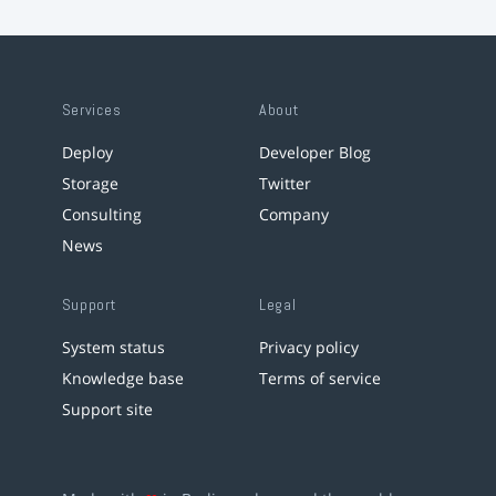
Services
About
Deploy
Developer Blog
Storage
Twitter
Consulting
Company
News
Support
Legal
System status
Privacy policy
Knowledge base
Terms of service
Support site