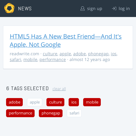
NEWS
sign up
log in
HTML5 Has A New Best Friend—And It's
Apple, Not Google
readwrite.com
·
culture
,
apple
,
adobe
,
phonegap
,
ios
,
safari
,
mobile
,
performance
· almost 12 years ago
6 TAGS SELECTED
clear all
adobe
apple
culture
ios
mobile
performance
phonegap
safari