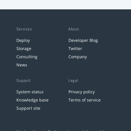
Services
About
Deploy
Developer Blog
Storage
Twitter
Consulting
Company
News
Support
Legal
System status
Privacy policy
Knowledge base
Terms of service
Support site