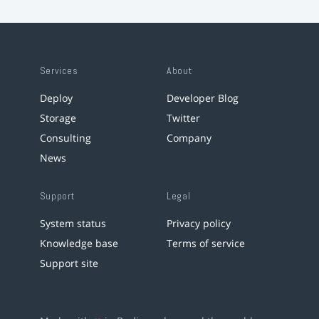
Services
About
Deploy
Developer Blog
Storage
Twitter
Consulting
Company
News
Support
Legal
System status
Privacy policy
Knowledge base
Terms of service
Support site