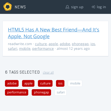
NEWS
sign up
log in
HTML5 Has A New Best Friend—And It's
Apple, Not Google
readwrite.com
·
culture
,
apple
,
adobe
,
phonegap
,
ios
,
safari
,
mobile
,
performance
· almost 12 years ago
6 TAGS SELECTED
clear all
adobe
apple
culture
ios
mobile
performance
phonegap
safari