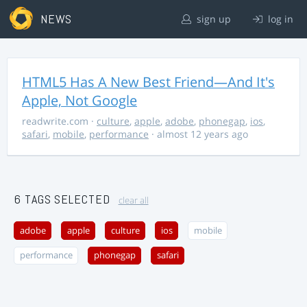
NEWS
sign up
log in
HTML5 Has A New Best Friend—And It's
Apple, Not Google
readwrite.com
·
culture
,
apple
,
adobe
,
phonegap
,
ios
,
safari
,
mobile
,
performance
· almost 12 years ago
6 TAGS SELECTED
clear all
adobe
apple
culture
ios
mobile
performance
phonegap
safari