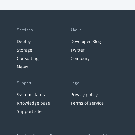
Services
About
Deploy
Developer Blog
Storage
Twitter
Consulting
Company
News
Support
Legal
System status
Privacy policy
Knowledge base
Terms of service
Support site