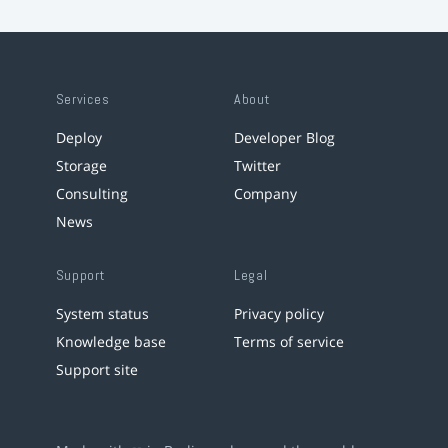
Services
About
Deploy
Developer Blog
Storage
Twitter
Consulting
Company
News
Support
Legal
System status
Privacy policy
Knowledge base
Terms of service
Support site