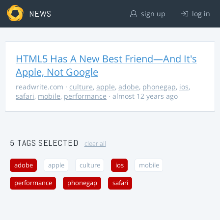
NEWS
sign up
log in
HTML5 Has A New Best Friend—And It's
Apple, Not Google
readwrite.com
·
culture
,
apple
,
adobe
,
phonegap
,
ios
,
safari
,
mobile
,
performance
· almost 12 years ago
5 TAGS SELECTED
clear all
adobe
apple
culture
ios
mobile
performance
phonegap
safari