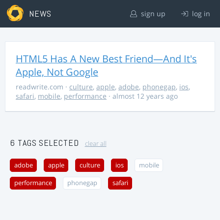
NEWS
sign up
log in
HTML5 Has A New Best Friend—And It's
Apple, Not Google
readwrite.com
·
culture
,
apple
,
adobe
,
phonegap
,
ios
,
safari
,
mobile
,
performance
· almost 12 years ago
6 TAGS SELECTED
clear all
adobe
apple
culture
ios
mobile
performance
phonegap
safari