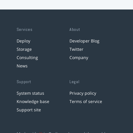
Services
About
Deploy
Developer Blog
Storage
Twitter
Consulting
Company
News
Support
Legal
System status
Privacy policy
Knowledge base
Terms of service
Support site